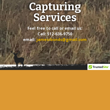
Capturing
Services
Feel free to call or email us:
Call: 512-636-9750
email:
jamesrbonds@gmail.com
SITE LINKS
About Us
Contact Us
Home