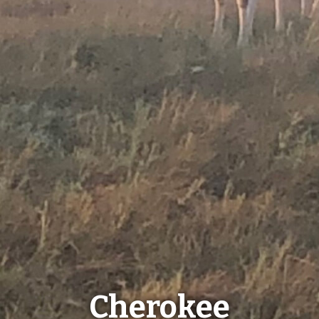
Cherokee